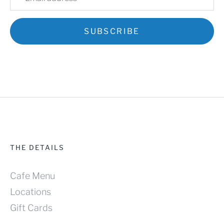
Mobile Ordering - Redmond
Mobile Ordering - Bellevue
SUBSCRIBE
Pastry Boxes
Cafe Menu
Locations
Contact us
Account
THE DETAILS
Cafe Menu
Locations
Gift Cards