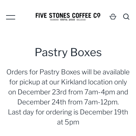
Skip
to
content
Pastry Boxes
Orders for Pastry Boxes will be available
GO
for pickup at our Kirkland location only
on December 23rd from 7am-4pm and
December 24th from 7am-12pm.
Last day for ordering is December 19th
at 5pm