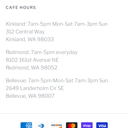
CAFE HOURS
Kirkland: 7am-5pm Mon-Sat 7am-3pm Sun
312 Central Way
Kirkland, WA 98033
Redmond: 7am-5pm everyday
8102 161st Avenue NE
Redmond, WA 98052
Bellevue: 7am-5pm Mon-Sat 7am-3pm Sun
2649 Landerholm Cir SE
Bellevue, WA 98007