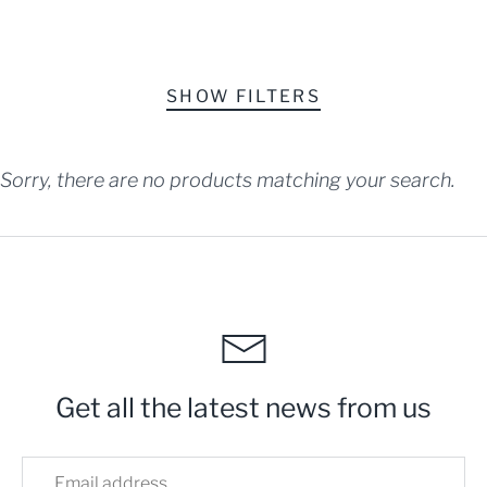
SHOW FILTERS
SORT BY
Sorry, there are no products matching your search.
Get all the latest news from us
Home
Mobile Ordering - Kirkland